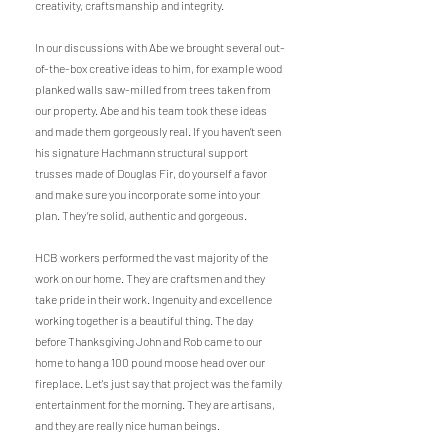
creativity, craftsmanship and integrity.
In our discussions with Abe we brought several out-
of-the-box creative ideas to him, for example wood
planked walls saw-milled from trees taken from
our property. Abe and his team took these ideas
and made them gorgeously real. If you haven’t seen
his signature Hachmann structural support
trusses made of Douglas Fir, do yourself a favor
and make sure you incorporate some into your
plan. They’re solid, authentic and gorgeous.
HCB workers performed the vast majority of the
work on our home. They are craftsmen and they
take pride in their work. Ingenuity and excellence
working together is a beautiful thing. The day
before Thanksgiving John and Rob came to our
home to hang a 100 pound moose head over our
fireplace. Let's just say that project was the family
entertainment for the morning. They are artisans,
and they are really nice human beings.