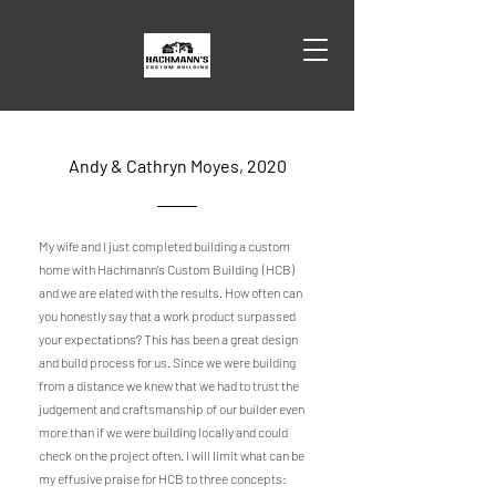
Andy & Cathryn Moyes, 2020
My wife and I just completed building a custom
home with Hachmann's Custom Building (HCB)
and we are elated with the results. How often can
you honestly say that a work product surpassed
your expectations? This has been a great design
and build process for us. Since we were building
from a distance we knew that we had to trust the
judgement and craftsmanship of our builder even
more than if we were building locally and could
check on the project often. I will limit what can be
my effusive praise for HCB to three concepts: