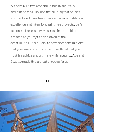
We have built two other buildings in our life: our
home in Kansas City and the building that houses
my practice. I have been blessed to have builders of
excellence and integrity on all three projects. Let's
be honest there is always stress in the building
process as you try to envision all of the
eventualities. It is crucial to have someone like Abe
that you can communicate with well and that you
trust his advice and ultimately his integrity. Abe and
Suzette made this a great process for us.